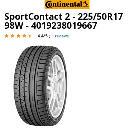
SportContact 2 - 225/50R17
98W - 4019238019667
4.4
/5
(
11 reviews
)