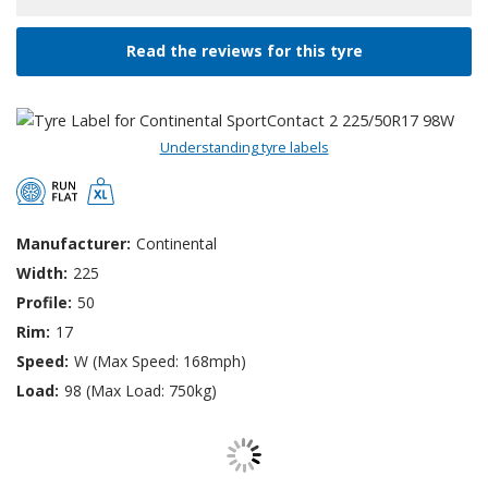
Read the reviews for this tyre
Understanding tyre labels
Manufacturer:
Continental
Width:
225
Profile:
50
Rim:
17
Speed:
W (Max Speed: 168mph)
Load:
98 (Max Load: 750kg)