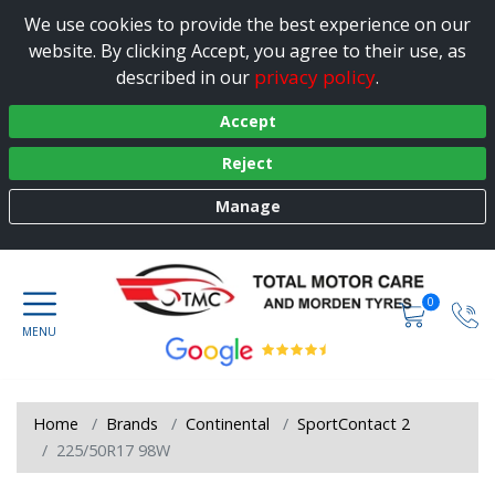
We use cookies to provide the best experience on our
website. By clicking Accept, you agree to their use, as
privacy policy
described in our
.
Accept
Reject
Manage
0
Home
Brands
Continental
SportContact 2
225/50R17 98W