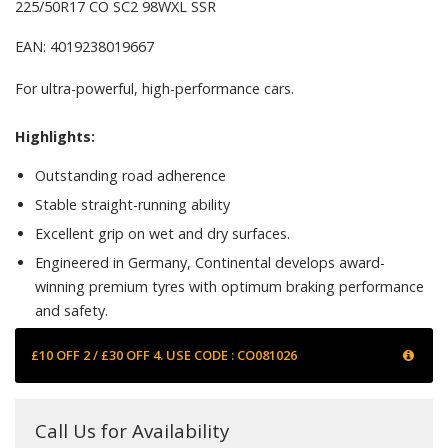
225/50R17 CO SC2 98WXL SSR
EAN: 4019238019667
For ultra-powerful, high-performance cars.
Highlights:
Outstanding road adherence
Stable straight-running ability
Excellent grip on wet and dry surfaces.
Engineered in Germany, Continental develops award-
winning premium tyres with optimum braking performance
and safety.
£10 OFF 2 / £30 OFF 4. USE CODE : CO081026
Call Us for Availability