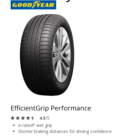
EfficientGrip Performance
4.5
/5
A-rated* wet grip
Shorter braking distances for driving confidence