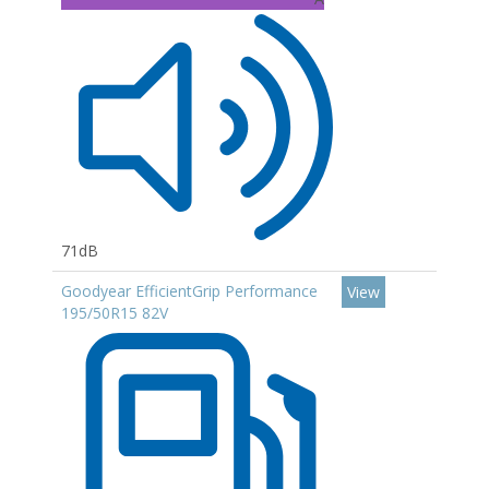
71dB
Goodyear EfficientGrip Performance
View
195/50R15 82V