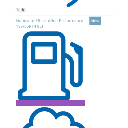
70dB
Goodyear EfficientGrip Performance
View
185/65R14 86H
C