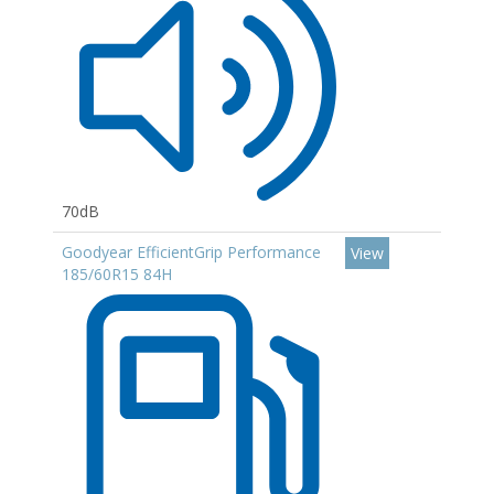
70dB
Goodyear EfficientGrip Performance
View
185/60R15 84H