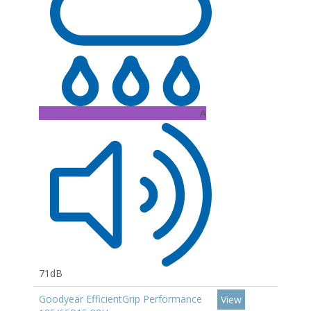
A
71dB
Goodyear EfficientGrip Performance
View