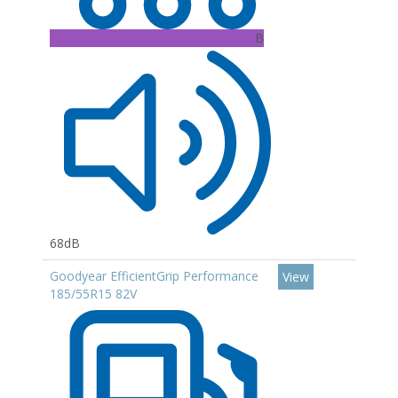
B
68dB
Goodyear EfficientGrip Performance
View
185/55R15 82V