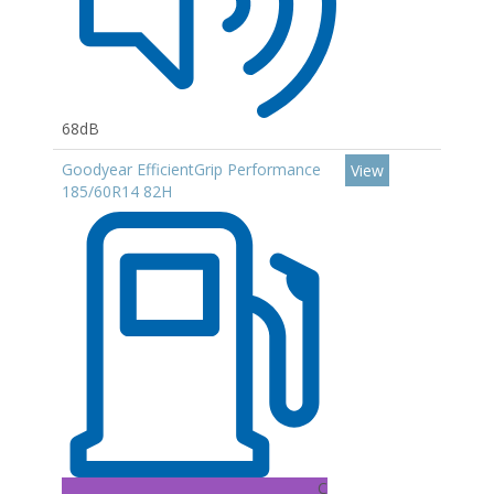
68dB
Goodyear EfficientGrip Performance
View
185/60R14 82H
C