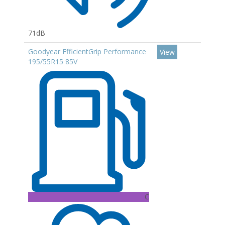
71dB
Goodyear EfficientGrip Performance
View
195/55R15 85V
C