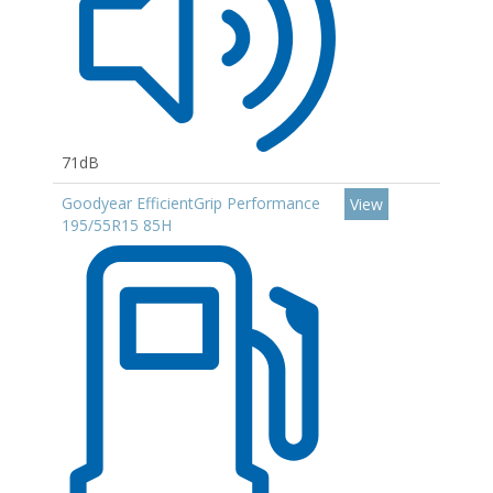
71dB
Goodyear EfficientGrip Performance
View
195/55R15 85H