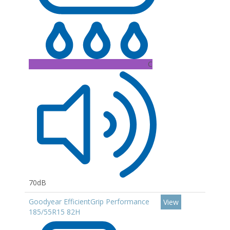
C
70dB
Goodyear EfficientGrip Performance
View
185/55R15 82H