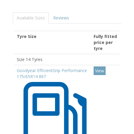
Available Sizes
Reviews
Tyre Size
Fully fitted
price per
tyre
Size 14 Tyres
Goodyear EfficientGrip Performance
View
175/65R14 86T