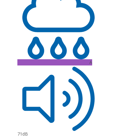
A
71dB