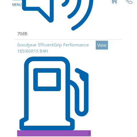
70dB
Goodyear EfficientGrip Performance
View
185/60R15 84H
B