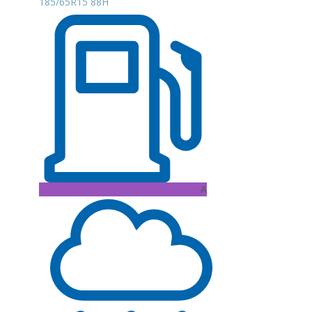
185/65R15 88H
A