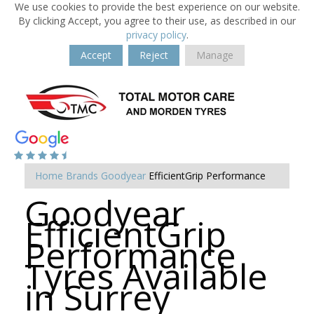
We use cookies to provide the best experience on our website.
By clicking Accept, you agree to their use, as described in our
privacy policy
.
Accept
Reject
Manage
Home
Brands
Goodyear
EfficientGrip Performance
Goodyear
EfficientGrip
Performance
Tyres Available
in Surrey