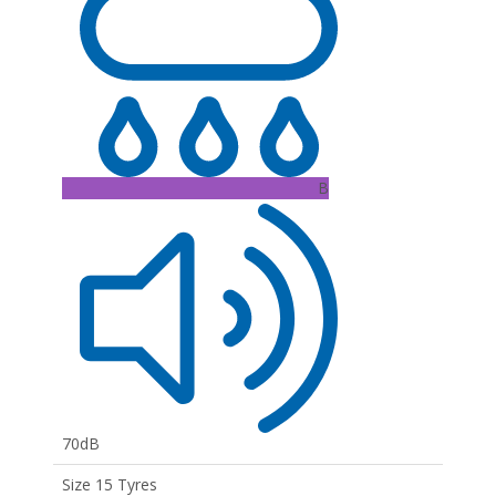
B
70dB
Size 15 Tyres