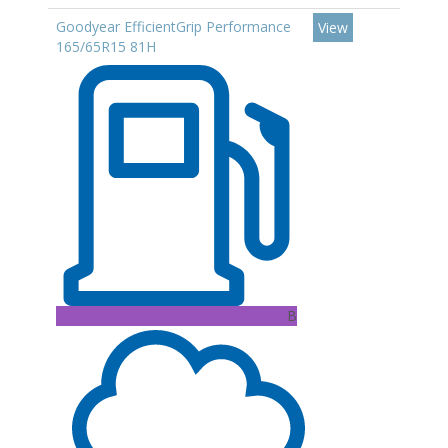
Goodyear EfficientGrip Performance
View
165/65R15 81H
B