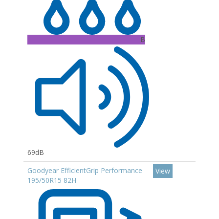
B
69dB
Goodyear EfficientGrip Performance
View
195/50R15 82H