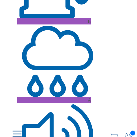
B
A
0