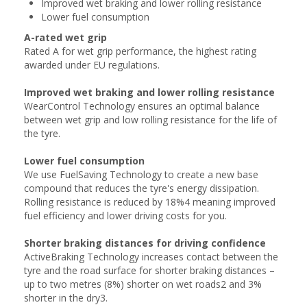
Improved wet braking and lower rolling resistance
Lower fuel consumption
A-rated wet grip
Rated A for wet grip performance, the highest rating
awarded under EU regulations.
Improved wet braking and lower rolling resistance
WearControl Technology ensures an optimal balance
between wet grip and low rolling resistance for the life of
the tyre.
Lower fuel consumption
We use FuelSaving Technology to create a new base
compound that reduces the tyre's energy dissipation.
Rolling resistance is reduced by 18%4 meaning improved
fuel efficiency and lower driving costs for you.
Shorter braking distances for driving confidence
ActiveBraking Technology increases contact between the
tyre and the road surface for shorter braking distances –
up to two metres (8%) shorter on wet roads2 and 3%
shorter in the dry3.