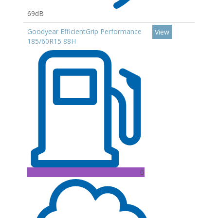
69dB
Goodyear EfficientGrip Performance
View
185/60R15 88H
B