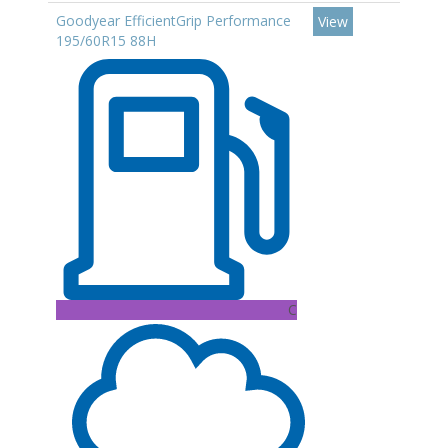
Goodyear EfficientGrip Performance
View
195/60R15 88H
C