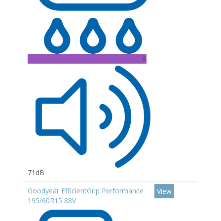
A
71dB
Goodyear EfficientGrip Performance
View
195/60R15 88V