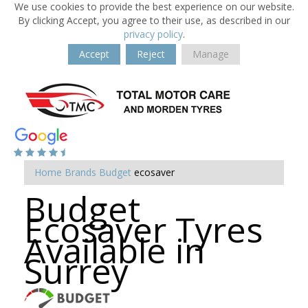
We use cookies to provide the best experience on our website.
By clicking Accept, you agree to their use, as described in our
privacy policy
.
Accept
Reject
Manage
Home
Brands
Budget
ecosaver
Budget
Ecosaver Tyres
Available in
Surrey