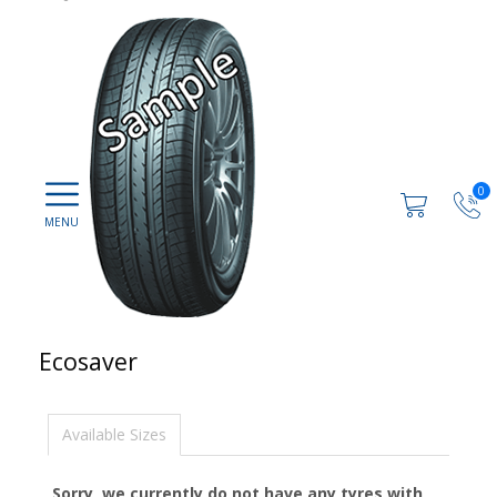
0
Ecosaver
Available Sizes
Sorry, we currently do not have any tyres with