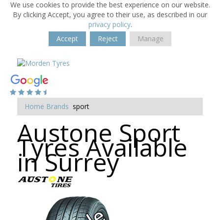
We use cookies to provide the best experience on our website.
By clicking Accept, you agree to their use, as described in our
privacy policy
.
Accept
Reject
Manage
Home
Brands
sport
Austone Sport
Tyres Available
in Surrey