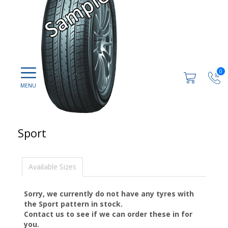
0
Sport
Available Sizes
Sorry, we currently do not have any tyres with
the
Sport
pattern in stock.
Contact us to see if we can order these in for
you.